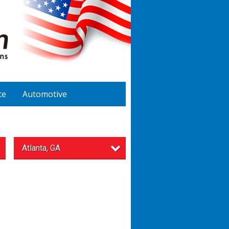
te
Automotive
Atlanta, GA