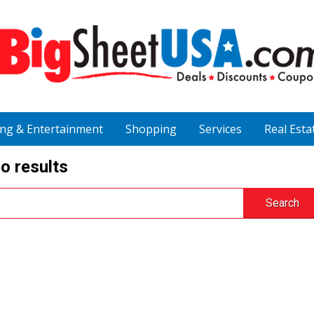
ing & Entertainment
Shopping
Services
Real Esta
o results
Search