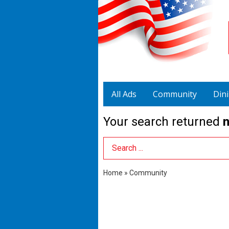
All Ads
Community
Din
Your search returned
n
Search Term
Home
»
Community