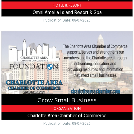
FL
HOTEL & RESORT
Omni Amelia Island Resort & Spa
Publication Date: 08-07-2026
Grow
Small
Business,
Charlotte
Area
Chamber
of
Commerce,
Charlotte,
NC
Grow Small Business
ORGANIZATION
Charlotte Area Chamber of Commerce
Publication Date: 08-07-2026