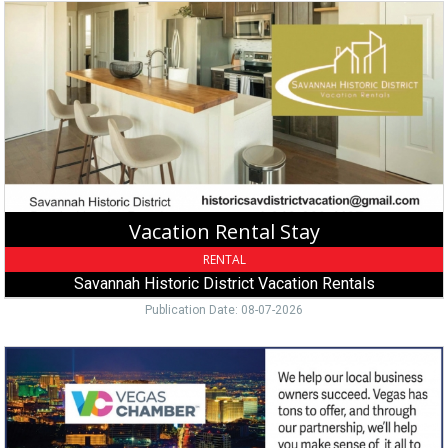
Vacation
Rental
Stay,
Savannah
Historic
District
Vacation
Rentals,
Savannah,
GA
Vacation Rental Stay
RENTAL
Savannah Historic District Vacation Rentals
Publication Date: 08-07-2026
Join
Chamber
Today,
Vegas
Chamber,