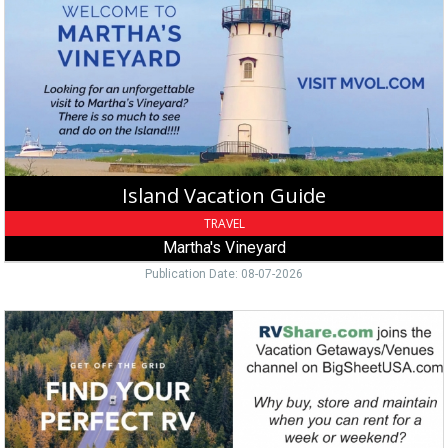
Guide,
Martha's
Vineyard,
Edgartown,
MA
Island Vacation Guide
TRAVEL
Martha's Vineyard
Publication Date: 08-07-2026
Rent
An
RV
Today,
RVShare