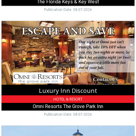
The Florida Keys & Key West
Publication Date: 08-07-2026
Luxury
Inn
Discount,
Omni
Resorts
The
Grove
Park
Inn,
Asheville,
NC
Luxury Inn Discount
HOTEL & RESORT
Omni Resorts The Grove Park Inn
Publication Date: 08-07-2026
Island
Vacation