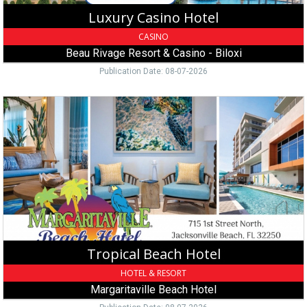
Biloxi,
Luxury Casino Hotel
MS
CASINO
Beau Rivage Resort & Casino - Biloxi
Publication Date: 08-07-2026
Tropical
Beach
Hotel,
Margaritaville
Beach
Hotel,
Jacksonville
Beach,
FL
Tropical Beach Hotel
HOTEL & RESORT
Margaritaville Beach Hotel