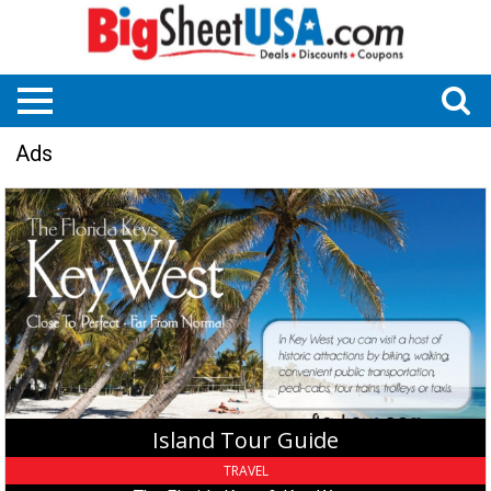
Ads
Island
Tour
Guide,
The
Florida
Keys
&
Key
West,
Key
West,
Island Tour Guide
FL
TRAVEL