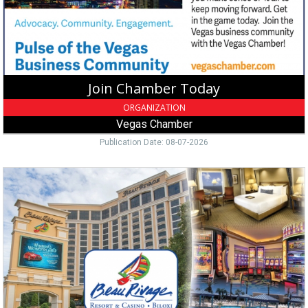
Las
Vegas,
NV
Join Chamber Today
ORGANIZATION
Vegas Chamber
Publication Date: 08-07-2026
Luxury
Casino
Hotel,
Beau
Rivage
Resort
&
Casino
-
Biloxi,