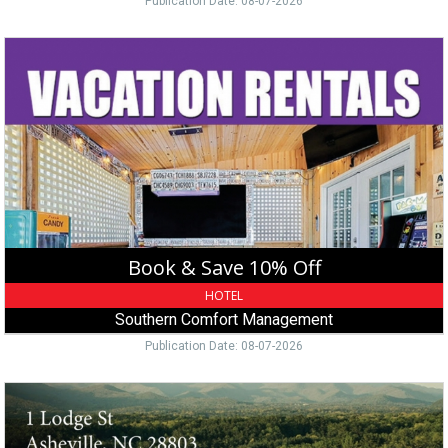
Publication Date: 08-07-2026
Book
&
Save
10%
Off,
Southern
Comfort
Management
Book & Save 10% Off
HOTEL
Southern Comfort Management
Publication Date: 08-07-2026
Historic
Mansion
Tour,