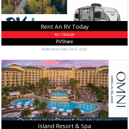
Rent An RV Today
RV / TRAILER
RVShare
Publication Date: 08-07-2026
Island
Resort
&
Spa,
Omni
Amelia
Island
Resort
&
Spa,
Fernandina
Island Resort & Spa
Beach,