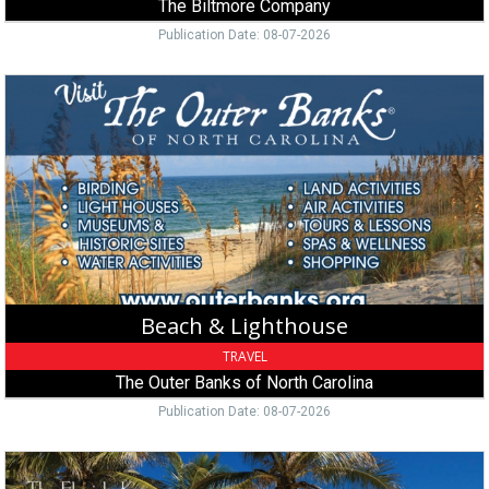
The Biltmore Company
Publication Date: 08-07-2026
Beach
&
Lighthouse,
The
Outer
Banks
of
North
Carolina,
Manteo,
NC
Beach & Lighthouse
TRAVEL
The Outer Banks of North Carolina
Publication Date: 08-07-2026
Island
Tour