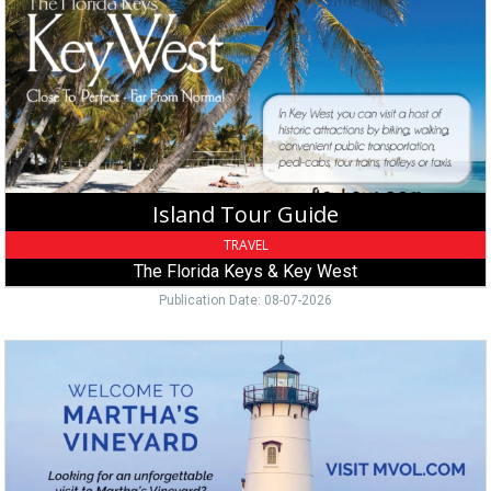
Guide,
The
Florida
Keys
&
Key
West,
Key
West,
Island Tour Guide
FL
TRAVEL
The Florida Keys & Key West
Publication Date: 08-07-2026
Island
Vacation
Guide,
Martha's
Vineyard,
Edgartown,
MA