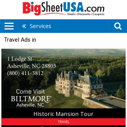
Services
Travel Ads in
Historic
Mansion
Tour,
The
Biltmore
Company,
Asheville,
NC
Historic Mansion Tour
TRAVEL