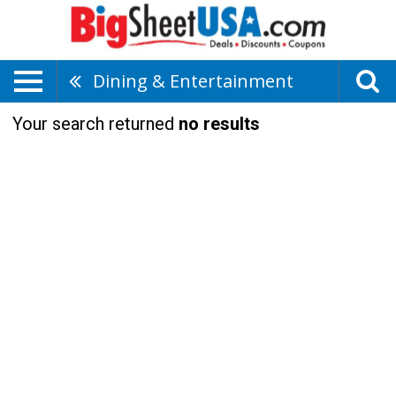
Dining & Entertainment
Your search returned
no results