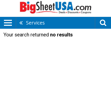
Services
Your search returned
no results