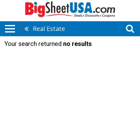
Real Estate
Your search returned
no results