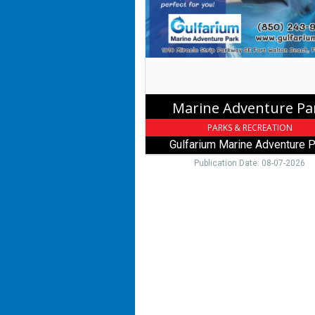
Marine
Adventure
Park
,
Fort
Walton
Beach,
Marine Adventure Pa
FL
PARKS & RECREATION
Gulfarium Marine Adventure P
Publication Date: 08-07-2026