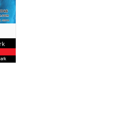
rk
ark