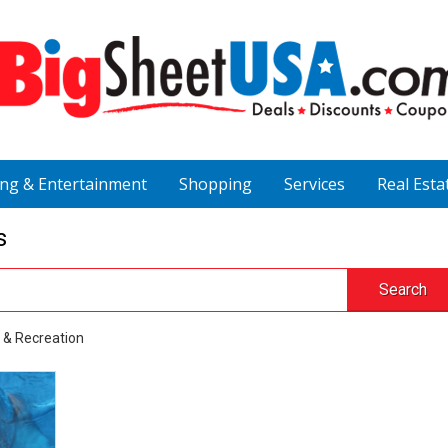
ing & Entertainment
Shopping
Services
Real Esta
s
Search
 & Recreation