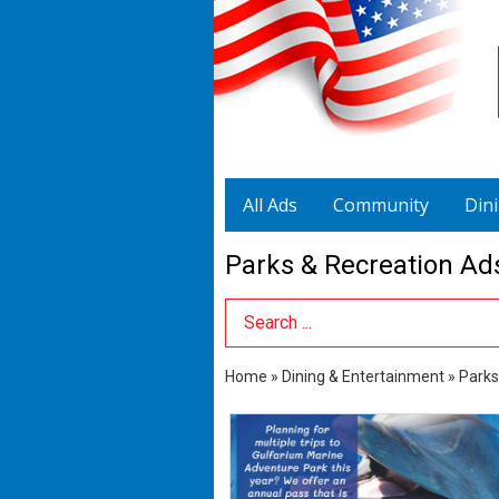
All Ads
Community
Din
Parks & Recreation Ad
Search Term
Home
»
Dining & Entertainment
»
Parks
Marine
Adventure
Park,
Gulfarium