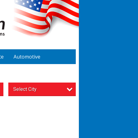
te
Automotive
Select City