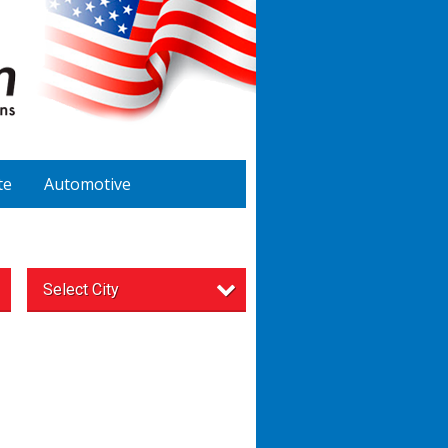
te
Automotive
Select City