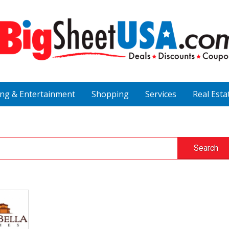
ing & Entertainment
Shopping
Services
Real Esta
Search