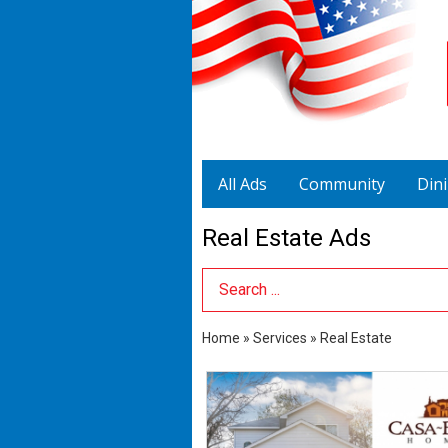
All Ads
Community
Din
Real Estate Ads
Search Term
Home
»
Services
»
Real Estate
Buy
A
New
Home