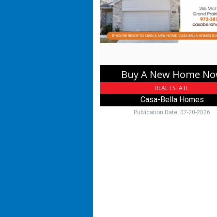
Now,
Casa-
Bella
Homes,
Grand
Prairie,
TX
Buy A New Home N
REAL ESTATE
Casa-Bella Homes
Publication Date: 07-20-2026