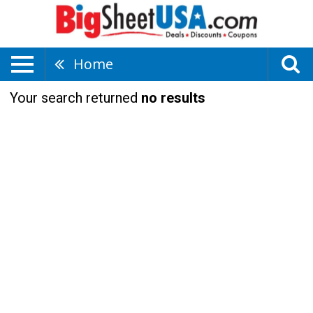
Home
Your search returned
no results