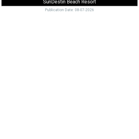
SunDestin Beach Resort
Publication Date: 08-07-2026