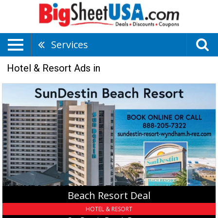
Services
Hotel & Resort Ads in
Beach
Resort
Deal,
SunDestin
Beach
Resort,
Destin,
FL
Beach Resort Deal
HOTEL & RESORT