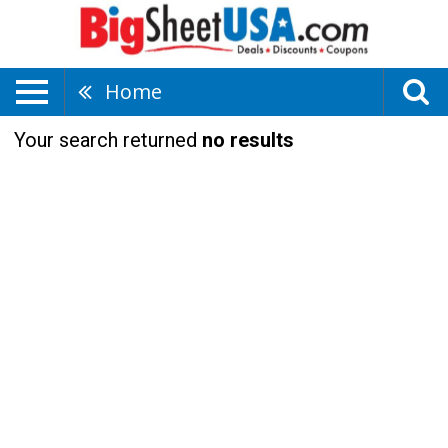
Home
Your search returned
no results