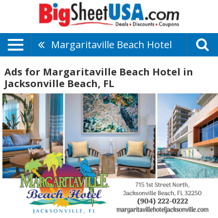
Margaritaville Beach Hotel
Ads for Margaritaville Beach Hotel in
Jacksonville Beach, FL