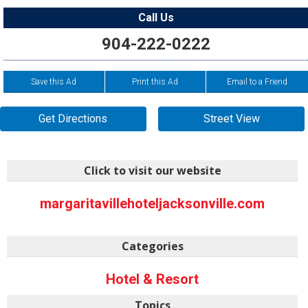
Call Us
904-222-0222
Save this Ad
Print this Ad
Email to a Friend
Get Directions
Street View
Click to visit our website
margaritavillehoteljacksonville.com
Categories
Hotel & Resort
Topics