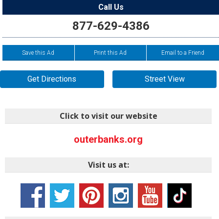
Call Us
877-629-4386
Save this Ad
Print this Ad
Email to a Friend
Get Directions
Street View
Click to visit our website
outerbanks.org
Visit us at: