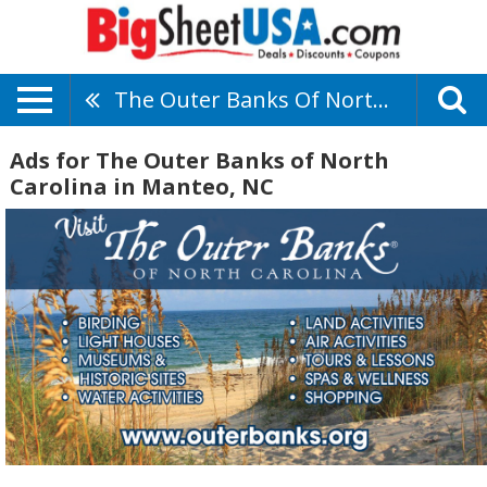
The Outer Banks Of North Carolina
Ads for The Outer Banks of North
Carolina in Manteo, NC