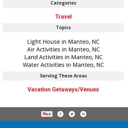
Categories
Travel
Topics
Light House in Manteo, NC
Air Activities in Manteo, NC
Land Activities in Manteo, NC
Water Activities in Manteo, NC
Serving These Areas
Vacation Getaways/Venues
P.O. Box 61163, Savannah Ga 31420