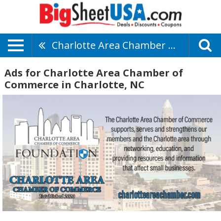
Charlotte Area Chamber Of Commerce
Ads for Charlotte Area Chamber of
Commerce in Charlotte, NC