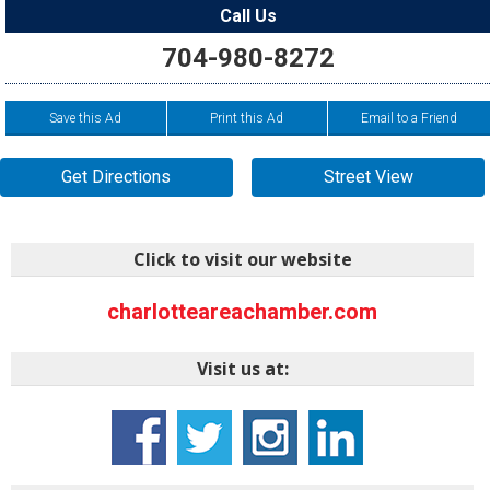
Call Us
704-980-8272
Save this Ad
Print this Ad
Email to a Friend
Get Directions
Street View
Click to visit our website
charlotteareachamber.com
Visit us at: