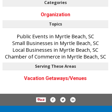
Categories
Organization
Topics
Public Events in Myrtle Beach, SC
Small Businesses in Myrtle Beach, SC
Local Businesses in Myrtle Beach, SC
Chamber of Commerce in Myrtle Beach, SC
Serving These Areas
Vacation Getaways/Venues
P.O. Box 61163, Savannah Ga 31420