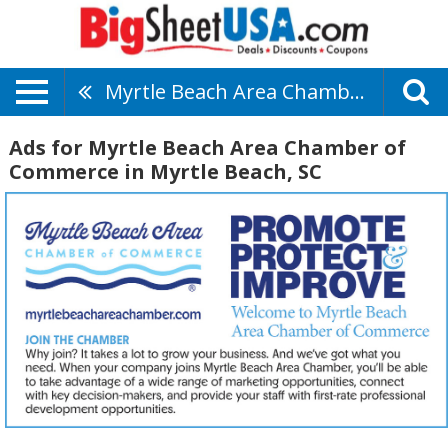
Myrtle Beach Area Chamber Of Commerce
Ads for Myrtle Beach Area Chamber of
Commerce in Myrtle Beach, SC