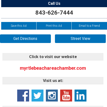
Call Us
843-626-7444
Save this Ad
Print this Ad
Email to a Friend
Get Directions
Street View
Click to visit our website
myrtlebeachareachamber.com
Visit us at: