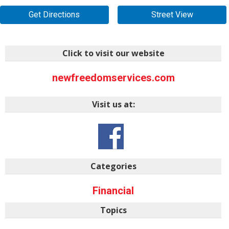
Get Directions
Street View
Click to visit our website
newfreedomservices.com
Visit us at:
Categories
Financial
Topics