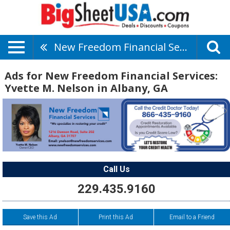
New Freedom Financial Services: Yvette M. Nelson
Ads for New Freedom Financial Services:
Yvette M. Nelson in Albany, GA
Call Us
229.435.9160
Save this Ad
Print this Ad
Email to a Friend