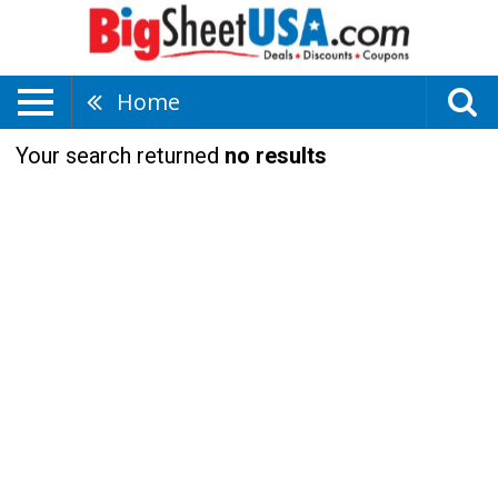
Home
Your search returned
no results