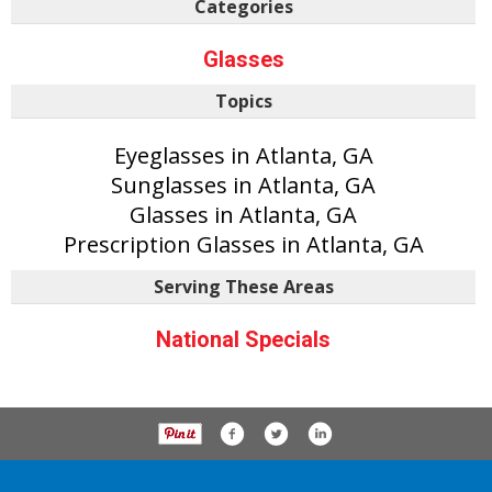
Categories
Glasses
Topics
Eyeglasses in Atlanta, GA
Sunglasses in Atlanta, GA
Glasses in Atlanta, GA
Prescription Glasses in Atlanta, GA
Serving These Areas
National Specials
P.O. Box 61163, Savannah Ga 31420