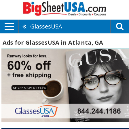
GlassesUSA
Ads for GlassesUSA in Atlanta, GA