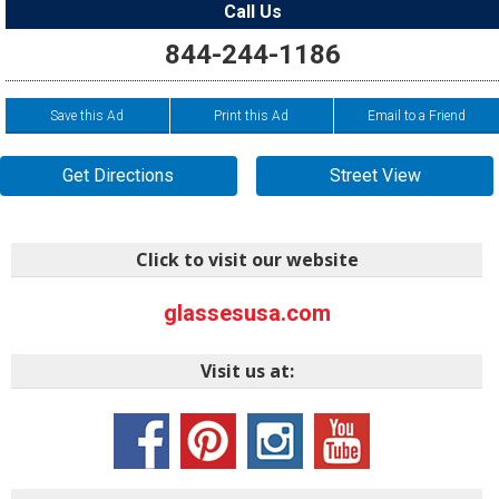
Call Us
844-244-1186
Save this Ad
Print this Ad
Email to a Friend
Get Directions
Street View
Click to visit our website
glassesusa.com
Visit us at: