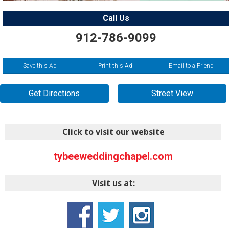
Call Us
912-786-9099
Save this Ad
Print this Ad
Email to a Friend
Get Directions
Street View
Click to visit our website
tybeeweddingchapel.com
Visit us at: