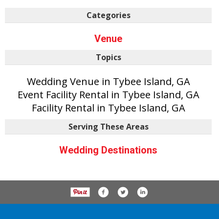
Categories
Venue
Topics
Wedding Venue in Tybee Island, GA
Event Facility Rental in Tybee Island, GA
Facility Rental in Tybee Island, GA
Serving These Areas
Wedding Destinations
P.O. Box 61163, Savannah Ga 31420