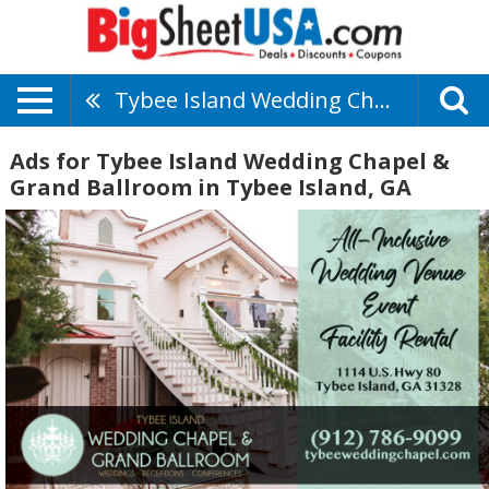
Tybee Island Wedding Chapel & Grand Ballroom
Ads for Tybee Island Wedding Chapel &
Grand Ballroom in Tybee Island, GA