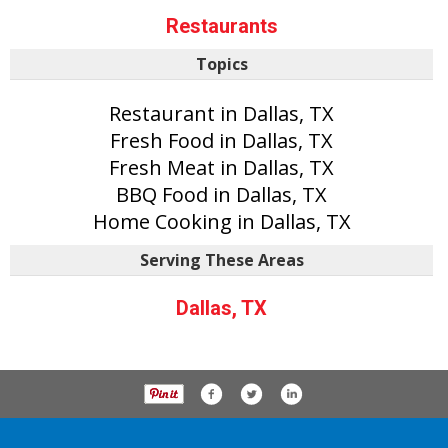
Restaurants
Topics
Restaurant in Dallas, TX
Fresh Food in Dallas, TX
Fresh Meat in Dallas, TX
BBQ Food in Dallas, TX
Home Cooking in Dallas, TX
Serving These Areas
Dallas, TX
P.O. Box 61163, Savannah Ga 31420