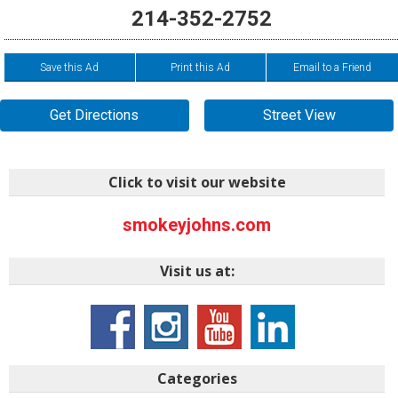
214-352-2752
Save this Ad
Print this Ad
Email to a Friend
Get Directions
Street View
Click to visit our website
smokeyjohns.com
Visit us at:
Categories