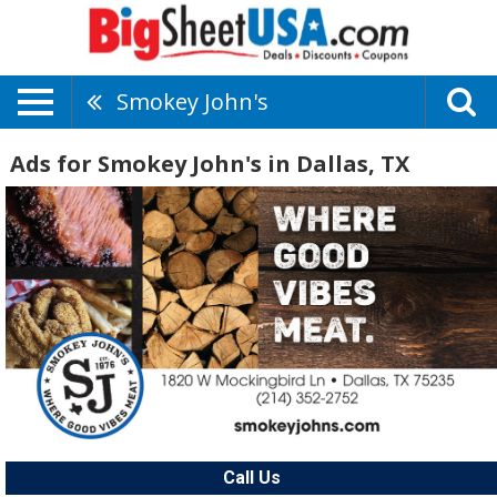
Smokey John's
Ads for Smokey John's in Dallas, TX
Call Us