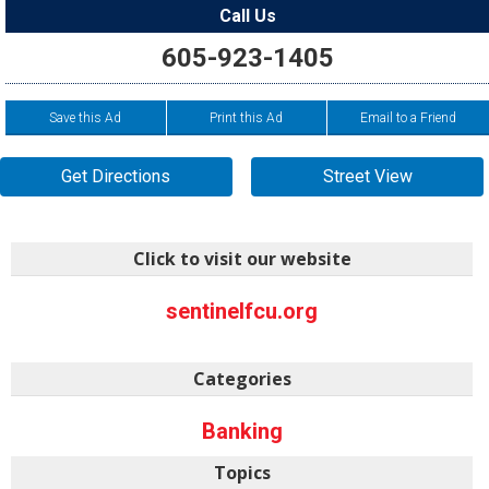
Call Us
605-923-1405
Save this Ad
Print this Ad
Email to a Friend
Get Directions
Street View
Click to visit our website
sentinelfcu.org
Categories
Banking
Topics