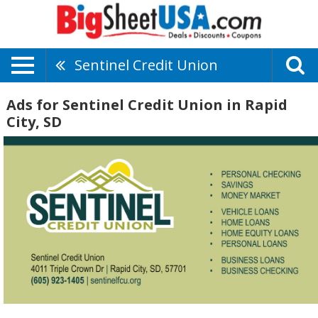
Sentinel Credit Union
Ads for Sentinel Credit Union in Rapid
City, SD