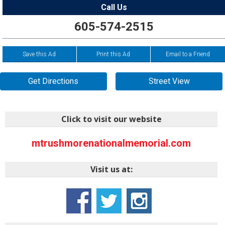
Call Us
605-574-2515
Save this Ad
Print this Ad
Email to a Friend
Get Directions
Street View
Click to visit our website
mtrushmorenationalmemorial.com
Visit us at: