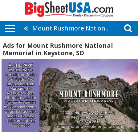
Mount Rushmore National Memorial
Ads for Mount Rushmore National
Memorial in Keystone, SD