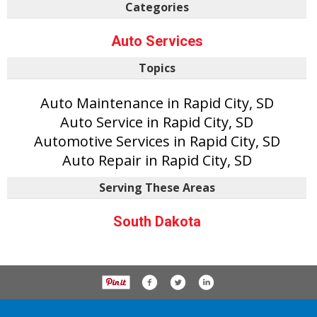
Categories
Auto Services
Topics
Auto Maintenance in Rapid City, SD
Auto Service in Rapid City, SD
Automotive Services in Rapid City, SD
Auto Repair in Rapid City, SD
Serving These Areas
South Dakota
P.O. Box 61163, Savannah Ga 31420