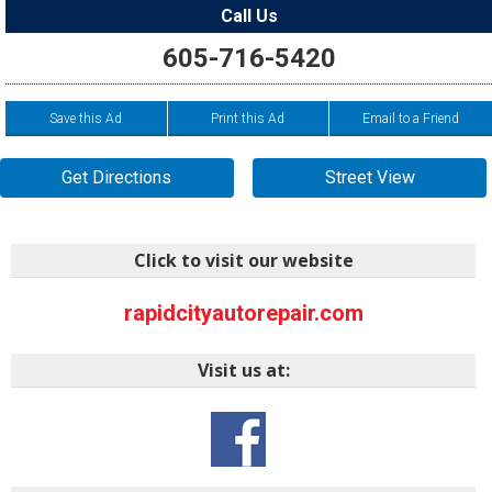
Call Us
605-716-5420
Save this Ad
Print this Ad
Email to a Friend
Get Directions
Street View
Click to visit our website
rapidcityautorepair.com
Visit us at: