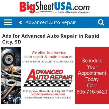
Advanced Auto Repair
Ads for Advanced Auto Repair in Rapid
City, SD