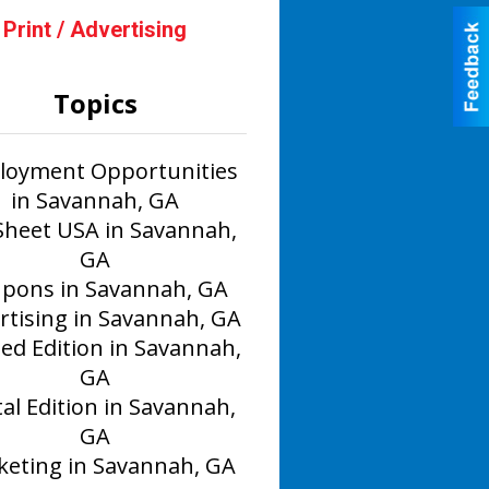
Print / Advertising
Topics
oyment Opportunities
in Savannah, GA
Sheet USA in Savannah,
GA
pons in Savannah, GA
rtising in Savannah, GA
ted Edition in Savannah,
GA
tal Edition in Savannah,
GA
eting in Savannah, GA