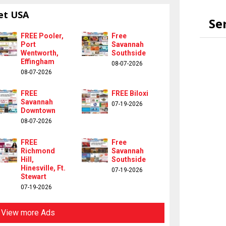
et USA
Se
FREE Pooler,
Free
Port
Savannah
Wentworth,
Southside
Effingham
08-07-2026
08-07-2026
FREE
FREE Biloxi
Savannah
07-19-2026
Downtown
08-07-2026
FREE
Free
Richmond
Savannah
Hill,
Southside
Hinesville, Ft.
07-19-2026
Stewart
07-19-2026
View more Ads