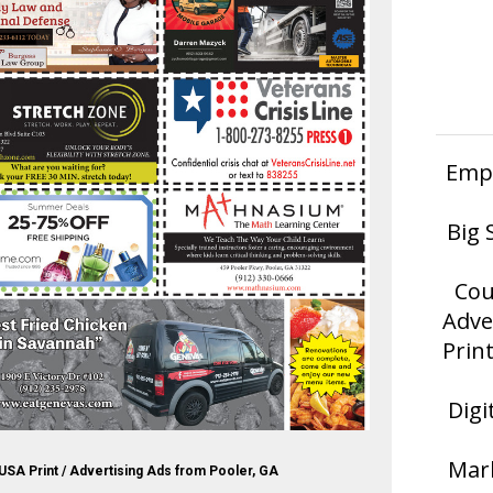
Empl
Big 
Cou
Adve
Prin
Digi
Mark
USA Print / Advertising Ads from Pooler, GA