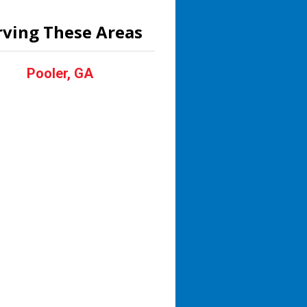
rving These Areas
Pooler, GA