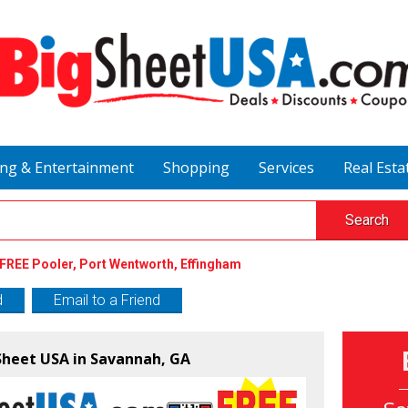
ing & Entertainment
Shopping
Services
Real Esta
Search
FREE Pooler, Port Wentworth, Effingham
d
Email to a Friend
 Sheet USA in Savannah, GA