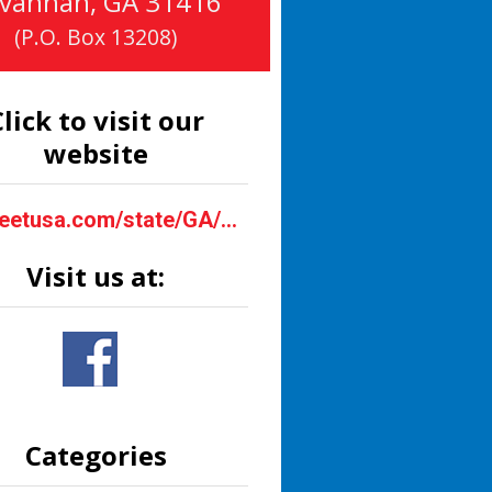
vannah
,
GA
31416
(P.O. Box 13208)
lick to visit our
website
bigsheetusa.com/state/GA/savannah.html
Visit us at:
Categories