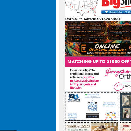
t-usa-308021295938559/