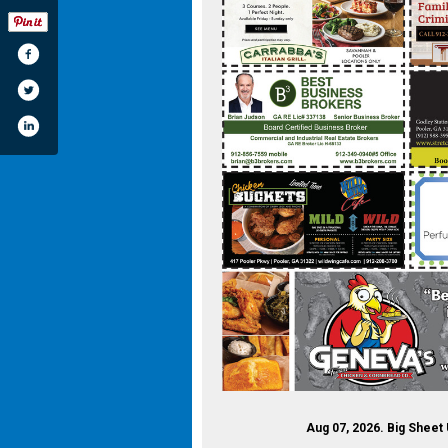
Aug 07, 2026. Big Sheet 