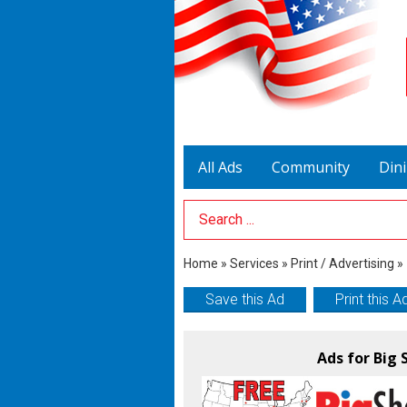
All Ads
Community
Din
Search Term
Home
»
Services
»
Print / Advertising
»
Save this Ad
Print this A
Ads for Big