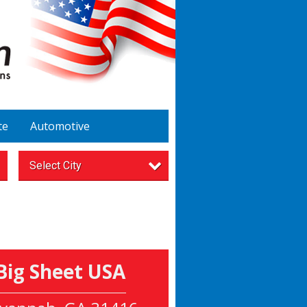
te
Automotive
Select City
Big Sheet USA