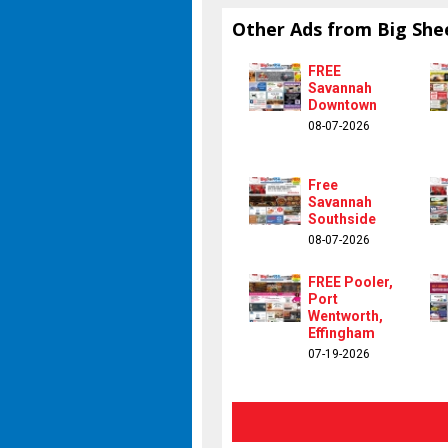
Other Ads from Big She
FREE
Savannah
Downtown
08-07-2026
Free
Savannah
Southside
08-07-2026
FREE Pooler,
Port
Wentworth,
Effingham
07-19-2026