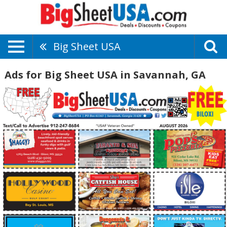
Big Sheet USA
Ads for Big Sheet USA in Savannah, GA