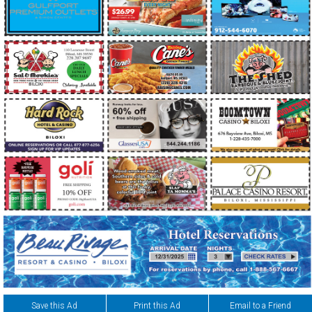
Save this Ad
Print this Ad
Email to a Friend