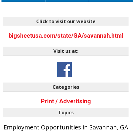
Click to visit our website
bigsheetusa.com/state/GA/savannah.html
Visit us at:
Categories
Print / Advertising
Topics
Employment Opportunities in Savannah, GA